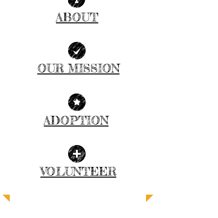
ABOUT
| READ MORE |
OUR MISSION
| GET INVOLVED |
ADOPTION
| LEARN MORE |
VOLUNTEER
| JOIN US |