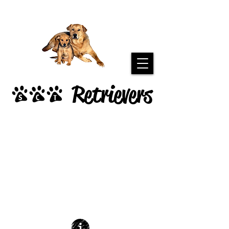
Retrievers
SCT