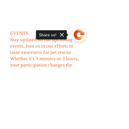
EVENTS
Share us!
Stay updated on our upcoming
events. Join us in our efforts to
raise awareness for pet rescue.
Whether it's 3 minutes or 3 hours,
your participation changes the
world for a rescued pet.
Sorry, the checkout page does not
VIEW UPCOMING EVENTS
support sharing
Copied to clipboard