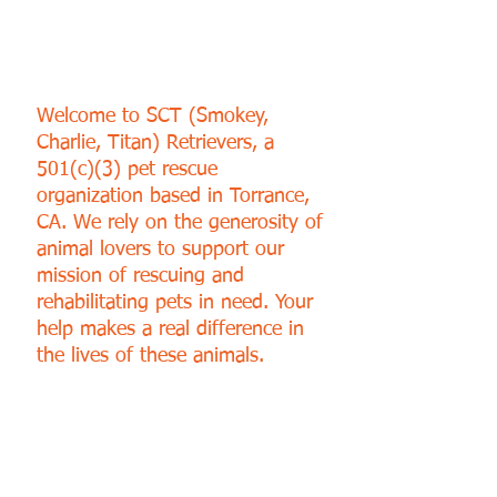
SUPPORT OUR CAUSE
Welcome to SCT (Smokey,
Charlie, Titan) Retrievers, a
501(c)(3) pet rescue
organization based in Torrance,
CA. We rely on the generosity of
animal lovers to support our
mission of rescuing and
rehabilitating pets in need. Your
help makes a real difference in
the lives of these animals.